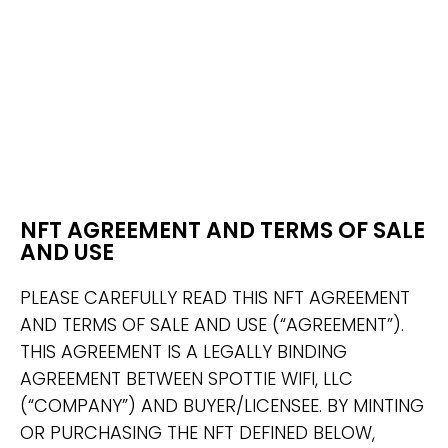
NFT AGREEMENT AND TERMS OF SALE
AND USE
PLEASE CAREFULLY READ THIS NFT AGREEMENT
AND TERMS OF SALE AND USE (“AGREEMENT”).
THIS AGREEMENT IS A LEGALLY BINDING
AGREEMENT BETWEEN SPOTTIE WIFI, LLC
(“COMPANY”) AND BUYER/LICENSEE. BY MINTING
OR PURCHASING THE NFT DEFINED BELOW,