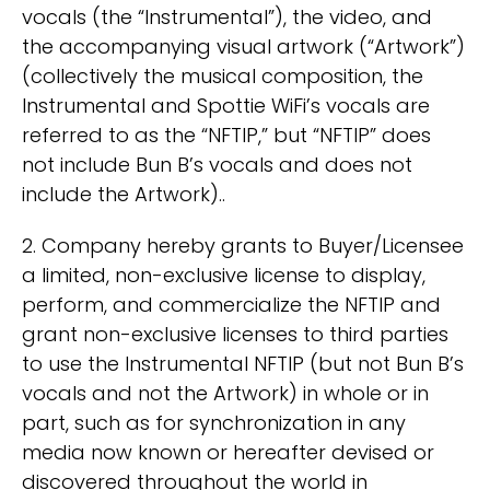
vocals (the “Instrumental”), the video, and
the accompanying visual artwork (“Artwork”)
(collectively the musical composition, the
Instrumental and Spottie WiFi’s vocals are
referred to as the “NFTIP,” but “NFTIP” does
not include Bun B’s vocals and does not
include the Artwork)..
2. Company hereby grants to Buyer/Licensee
a limited, non-exclusive license to display,
perform, and commercialize the NFTIP and
grant non-exclusive licenses to third parties
to use the Instrumental NFTIP (but not Bun B’s
vocals and not the Artwork) in whole or in
part, such as for synchronization in any
media now known or hereafter devised or
discovered throughout the world in