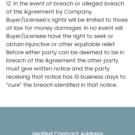
12. In the event of breach or alleged breach
of this Agreement by Company,
Buyer/Licensee’s rights will be limited to those
at law for money damages. In no event will
Buyer/Licensee have the right to seek or
obtain injunctive or other equitable relief.
Before either party can be deemed to be in
breach of this Agreement the other party
must give written notice and the party
receiving that notice has 10 business days to
“cure” the breach identified in that notice.
Verified Contract Address