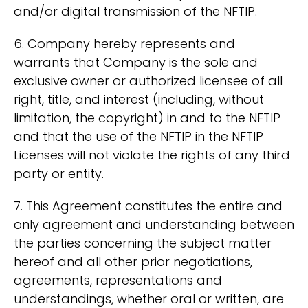
and/or digital transmission of the NFTIP.
6. Company hereby represents and
warrants that Company is the sole and
exclusive owner or authorized licensee of all
right, title, and interest (including, without
limitation, the copyright) in and to the NFTIP
and that the use of the NFTIP in the NFTIP
Licenses will not violate the rights of any third
party or entity.
7. This Agreement constitutes the entire and
only agreement and understanding between
the parties concerning the subject matter
hereof and all other prior negotiations,
agreements, representations and
understandings, whether oral or written, are