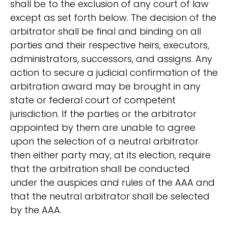
shall be to the exclusion of any court of law
except as set forth below. The decision of the
arbitrator shall be final and binding on all
parties and their respective heirs, executors,
administrators, successors, and assigns. Any
action to secure a judicial confirmation of the
arbitration award may be brought in any
state or federal court of competent
jurisdiction. If the parties or the arbitrator
appointed by them are unable to agree
upon the selection of a neutral arbitrator
then either party may, at its election, require
that the arbitration shall be conducted
under the auspices and rules of the AAA and
that the neutral arbitrator shall be selected
by the AAA.