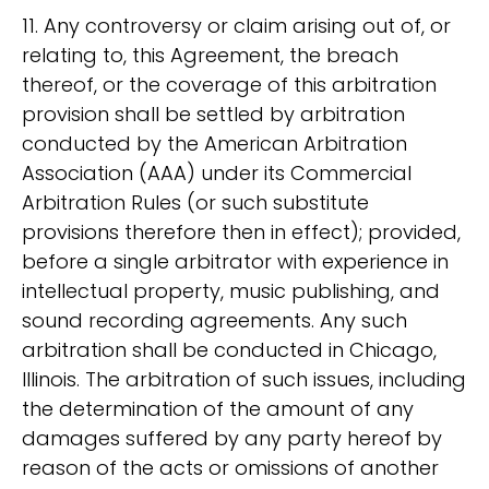
11. Any controversy or claim arising out of, or
relating to, this Agreement, the breach
thereof, or the coverage of this arbitration
provision shall be settled by arbitration
conducted by the American Arbitration
Association (AAA) under its Commercial
Arbitration Rules (or such substitute
provisions therefore then in effect); provided,
before a single arbitrator with experience in
intellectual property, music publishing, and
sound recording agreements. Any such
arbitration shall be conducted in Chicago,
Illinois. The arbitration of such issues, including
the determination of the amount of any
damages suffered by any party hereof by
reason of the acts or omissions of another