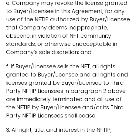
e. Company may revoke the license granted
to Buyer/Licensee in this Agreement, for any
use of the NFTIP authorized by Buyer/Licensee
that Company deems inappropriate,
obscene, in violation of NFT community
standards, or otherwise unacceptable in
Company’s sole discretion; and
f. If Buyer/Licensee sells the NFT, all rights
granted to Buyer/Licensee and all rights and
licenses granted by Buyer/Licensee to Third
Party NFTIP Licensees in paragraph 2 above
are immediately terminated and all use of
the NFTIP by Buyer/Licensee and/or its Third
Party NFTIP Licensees shall cease.
3. All right, title, and interest in the NFTIP,