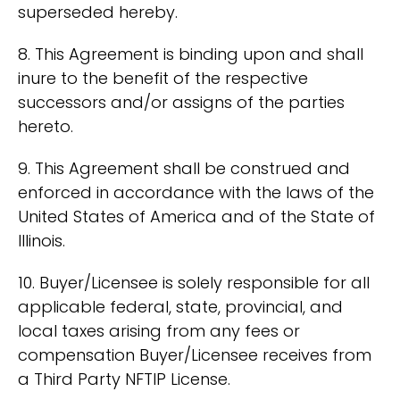
superseded hereby.
8. This Agreement is binding upon and shall
inure to the benefit of the respective
successors and/or assigns of the parties
hereto.
9. This Agreement shall be construed and
enforced in accordance with the laws of the
United States of America and of the State of
Illinois.
10. Buyer/Licensee is solely responsible for all
applicable federal, state, provincial, and
local taxes arising from any fees or
compensation Buyer/Licensee receives from
a Third Party NFTIP License.