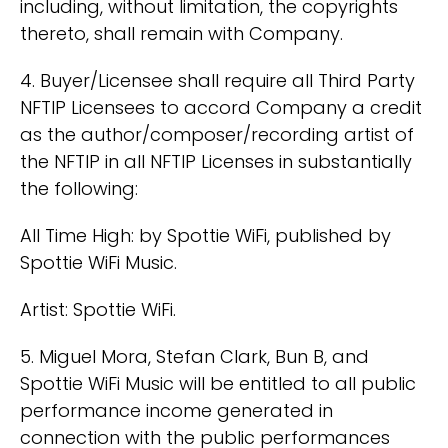
including, without limitation, the copyrights
thereto, shall remain with Company.
4. Buyer/Licensee shall require all Third Party
NFTIP Licensees to accord Company a credit
as the author/composer/recording artist of
the NFTIP in all NFTIP Licenses in substantially
the following:
All Time High: by Spottie WiFi, published by
Spottie WiFi Music.
Artist: Spottie WiFi.
5. Miguel Mora, Stefan Clark, Bun B, and
Spottie WiFi Music will be entitled to all public
performance income generated in
connection with the public performances