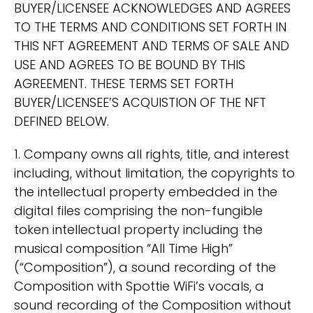
BUYER/LICENSEE ACKNOWLEDGES AND AGREES
TO THE TERMS AND CONDITIONS SET FORTH IN
THIS NFT AGREEMENT AND TERMS OF SALE AND
USE AND AGREES TO BE BOUND BY THIS
AGREEMENT. THESE TERMS SET FORTH
BUYER/LICENSEE’S ACQUISTION OF THE NFT
DEFINED BELOW.
1. Company owns all rights, title, and interest
including, without limitation, the copyrights to
the intellectual property embedded in the
digital files comprising the non-fungible
token intellectual property including the
musical composition “All Time High”
(“Composition”), a sound recording of the
Composition with Spottie WiFi’s vocals, a
sound recording of the Composition without