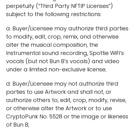
perpetuity (“Third Party NFTIP Licenses”)
subject to the following restrictions:
a. Buyer/Licensee may authorize third parties
to modify, edit, crop, remix, and otherwise
alter the musical composition, the
Instrumental sound recording, Spottie WiFi’s
vocals (but not Bun B’s vocals) and video
under a limited non-exclusive license;
d. Buyer/Licensee may not authorize third
parties to use Artwork and shall not, or
authorize others to, edit, crop, modify, revise,
or otherwise alter the Artwork or to use
CryptoPunk No. 5528 or the image or likeness
of Bun B;